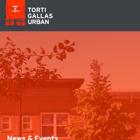
News & Events