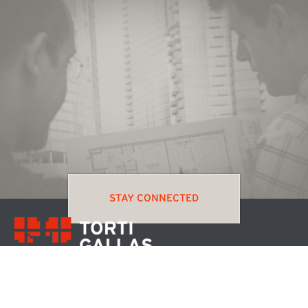
STAY CONNECTED
MENU