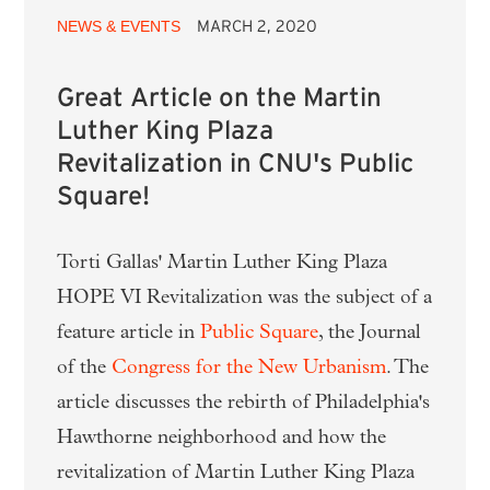
NEWS & EVENTS
MARCH 2, 2020
Great Article on the Martin
Luther King Plaza
Revitalization in CNU's Public
Square!
Torti Gallas' Martin Luther King Plaza
HOPE VI Revitalization was the subject of a
feature article in
Public Square
, the Journal
of the
Congress for the New Urbanism
. The
article discusses the rebirth of Philadelphia's
Hawthorne neighborhood and how the
revitalization of Martin Luther King Plaza