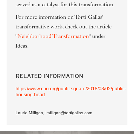
served as a catalyst for this transformation.
For more information on Torti Gallas'
transformative work, check out the article
"
Neighborhood Transformation
" under
Ideas.
RELATED INFORMATION
https://www.cnu.org/publicsquare/2018/03/02/public-
housing-heart
Laurie Milligan, lmilligan@tortigallas.com