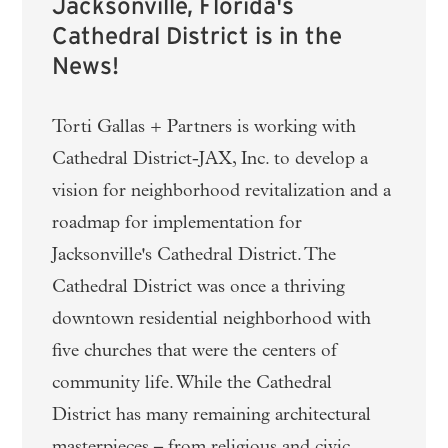
Jacksonville, Florida's
Cathedral District is in the
News!
Torti Gallas + Partners is working with
Cathedral District-JAX, Inc. to develop a
vision for neighborhood revitalization and a
roadmap for implementation for
Jacksonville's Cathedral District. The
Cathedral District was once a thriving
downtown residential neighborhood with
five churches that were the centers of
community life. While the Cathedral
District has many remaining architectural
masterpieces – from religious and civic