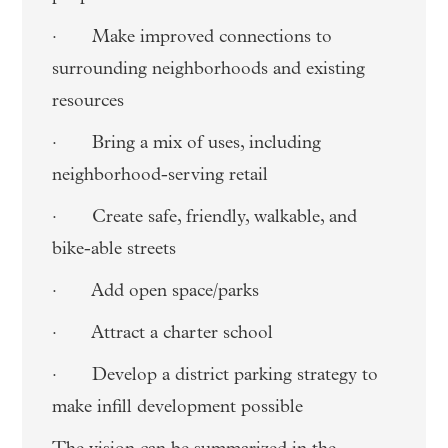
· Make improved connections to
surrounding neighborhoods and existing
resources
· Bring a mix of uses, including
neighborhood-serving retail
· Create safe, friendly, walkable, and
bike-able streets
· Add open space/parks
· Attract a charter school
· Develop a district parking strategy to
make infill development possible