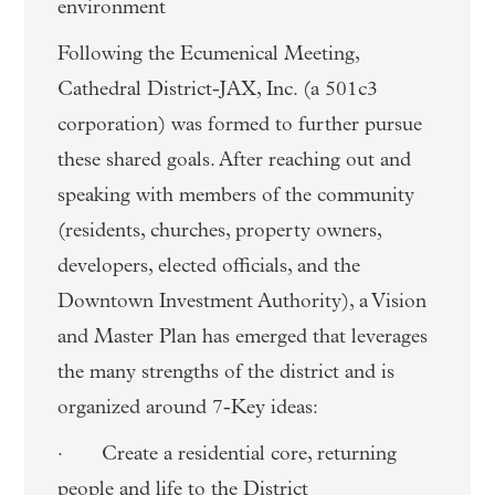
environment
Following the Ecumenical Meeting,
Cathedral District-JAX, Inc. (a 501c3
corporation) was formed to further pursue
these shared goals. After reaching out and
speaking with members of the community
(residents, churches, property owners,
developers, elected officials, and the
Downtown Investment Authority), a Vision
and Master Plan has emerged that leverages
the many strengths of the district and is
organized around 7-Key ideas:
· Create a residential core, returning
people and life to the District