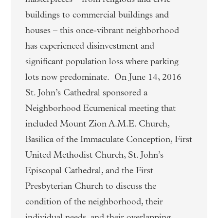
buildings to commercial buildings and
houses – this once-vibrant neighborhood
has experienced disinvestment and
significant population loss where parking
lots now predominate. On June 14, 2016
St. John’s Cathedral sponsored a
Neighborhood Ecumenical meeting that
included Mount Zion A.M.E. Church,
Basilica of the Immaculate Conception, First
United Methodist Church, St. John’s
Episcopal Cathedral, and the First
Presbyterian Church to discuss the
condition of the neighborhood, their
individual needs, and their overlapping