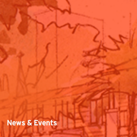
News & Events