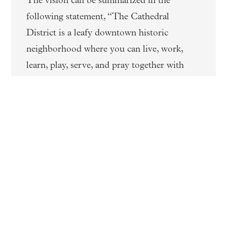
The vision can be summarized in the
following statement, “The Cathedral
District is a leafy downtown historic
neighborhood where you can live, work,
learn, play, serve, and pray together with
your neighbors.” The vision has been
developed to be implementation-oriented
where the proposed projects can be
realistically developed by the Churches, land
owners, and private developers with the
City assisting with community
improvements.
RELATED INFORMATION