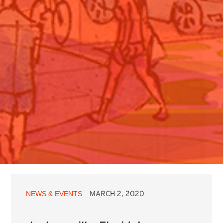
NEWS & EVENTS
MARCH 2, 2020