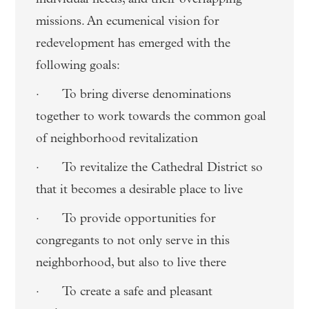
missions. An ecumenical vision for
redevelopment has emerged with the
following goals:
· To bring diverse denominations
together to work towards the common goal
of neighborhood revitalization
· To revitalize the Cathedral District so
that it becomes a desirable place to live
· To provide opportunities for
congregants to not only serve in this
neighborhood, but also to live there
· To create a safe and pleasant