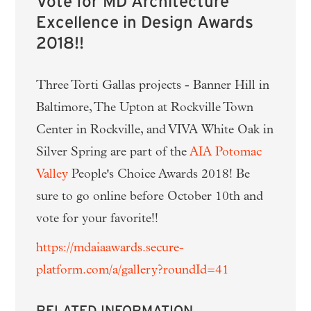
Vote for MD Architecture
Excellence in Design Awards
2018!!
Three Torti Gallas projects - Banner Hill in
Baltimore, The Upton at Rockville Town
Center in Rockville, and VIVA White Oak in
Silver Spring are part of the
AIA Potomac
Valley
People's Choice Awards 2018! Be
sure to go online before October 10th and
vote for your favorite!!
https://mdaiaawards.secure-
platform.com/a/gallery?roundId=41
RELATED INFORMATION