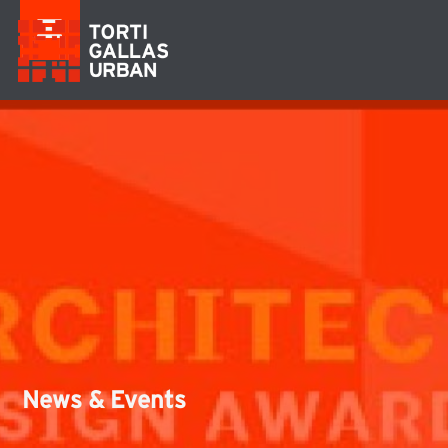
News & Events