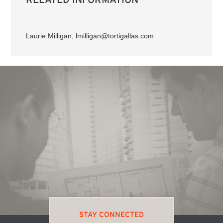
Laurie Milligan, lmilligan@tortigallas.com
STAY CONNECTED