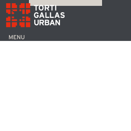
MENU
CONTACT US
ABOUT TGU
NEWS / EVENTS
COMMUNITY
FOLLOW US
TWITTER
FACEBOOK
LINKEDIN
INSTAGRAM