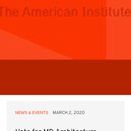
NEWS & EVENTS
MARCH 2, 2020