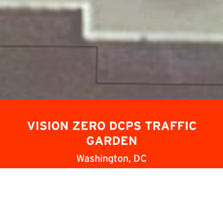
Slide 2 of 4.
VISION ZERO DCPS TRAFFIC
GARDEN
Washington, DC